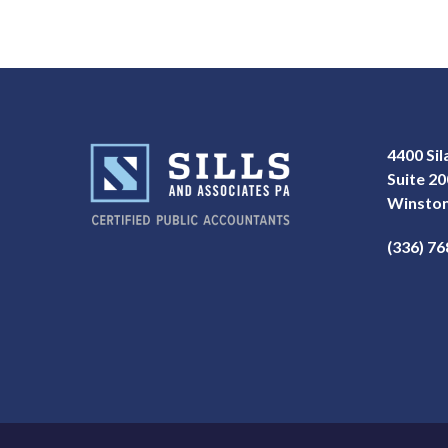
4400 Si
Suite 20
Winston
(336) 7