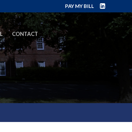
PAY MY BILL
L
CONTACT