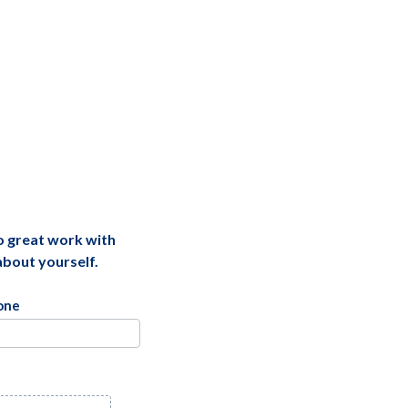
do great work with
 about yourself.
one