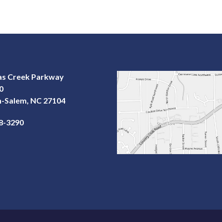
las Creek Parkway
0
-Salem, NC 27104
68-3290