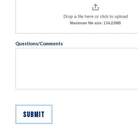
Drop a file here or click to upload
Maximum file size: 134.22MB
Questions/Comments
SUBMIT