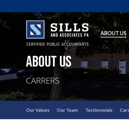
ABOUT US
ABOUT US
CARRERS
Our Values
Our Team
Testimonials
Car