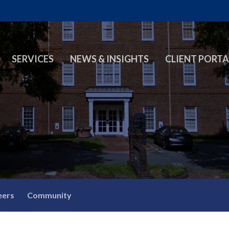
SERVICES
NEWS & INSIGHTS
CLIENT PORTA
eers
Community