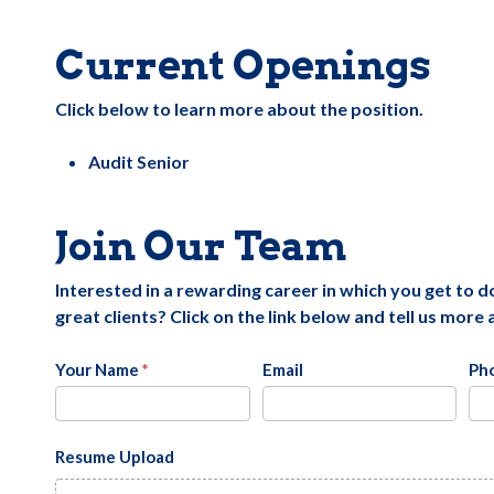
Current Openings
Click below to learn more about the position.
Audit Senior
Join Our Team
Interested in a rewarding career in which you get to 
great clients? Click on the link below and tell us more
Careers
Your Name
*
Email
Ph
Resume Upload