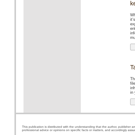
k
Wh
it
ex
en
in
mu
T
Th
fil
in
in
This publication is distributed with the understanding that the author, publisher a
professional advice or opinions on specific facts or matters, and accordingly assu