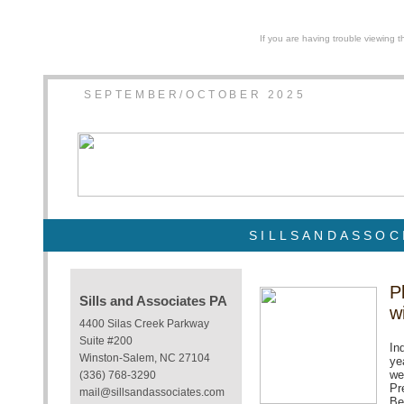
If you are having trouble viewing t
SEPTEMBER/OCTOBER 2025
SILLSANDASSOC
P
Sills and Associates PA
w
4400 Silas Creek Parkway
Suite #200
In
Winston-Salem, NC 27104
ye
we
(336) 768-3290
Pr
mail@sillsandassociates.com
Be