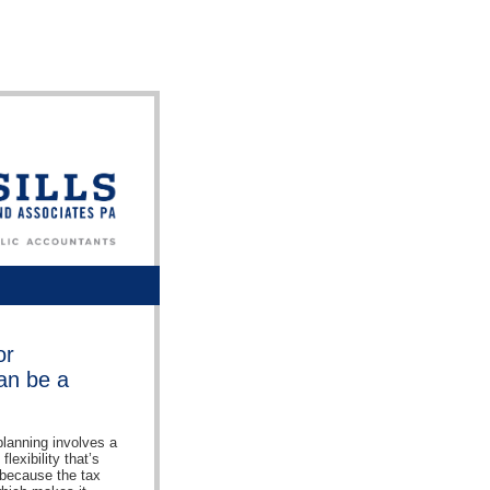
or
can be a
lanning involves a
lexibility that’s
s because the tax