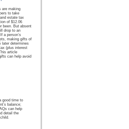
ls are making
bers to take
 and estate tax
ion of $12.06
ver been. But absent
ll drop to an
 If a person’s
ets, making gifts of
S later determines
tax (plus interest
his article
ifts can help avoid
a good time to
nt’s balance;
FAQs can help
d detail the
child.