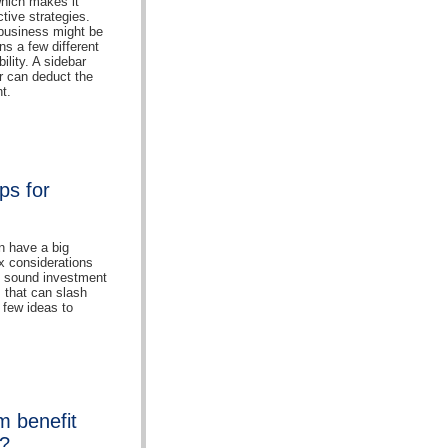
which makes it
ctive strategies.
e business might be
ns a few different
ility. A sidebar
r can deduct the
t.
ps for
n have a big
ax considerations
o sound investment
 that can slash
a few ideas to
m benefit
s?