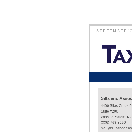
SEPTEMBER/
Sills and Asso
4400 Silas Creek 
Suite #200
Winston-Salem, N
(336) 768-3290
mail@sillsandasso