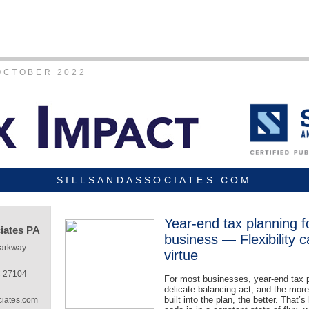
OCTOBER 2022
SILLSANDASSOCIATES.COM
Year-end tax planning f
ciates PA
business — Flexibility 
Parkway
virtue
C 27104
For most businesses, year-end tax p
delicate balancing act, and the more f
built into the plan, the better. That’
ciates.com