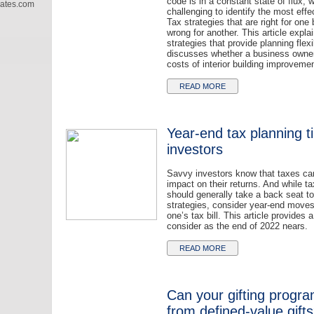
code is in a constant state of flux, 
iates.com
challenging to identify the most effe
Tax strategies that are right for on
wrong for another. This article explai
strategies that provide planning flexib
discusses whether a business owne
costs of interior building improvemen
READ MORE
Year-end tax planning ti
investors
Savvy investors know that taxes ca
impact on their returns. And while t
should generally take a back seat t
strategies, consider year-end moves
one’s tax bill. This article provides 
consider as the end of 2022 nears.
READ MORE
Can your gifting progra
from defined-value gift