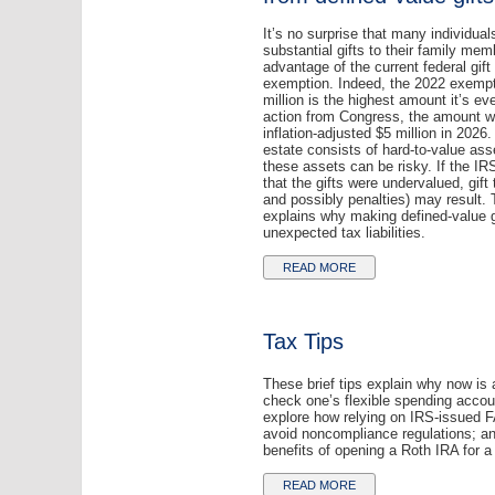
It’s no surprise that many individua
substantial gifts to their family mem
advantage of the current federal gift
exemption. Indeed, the 2022 exempt
million is the highest amount it’s e
action from Congress, the amount wi
inflation-adjusted $5 million in 2026.
estate consists of hard-to-value ass
these assets can be risky. If the IR
that the gifts were undervalued, gift 
and possibly penalties) may result. T
explains why making defined-value g
unexpected tax liabilities.
READ MORE
Tax Tips
These brief tips explain why now is 
check one’s flexible spending accou
explore how relying on IRS-issued 
avoid noncompliance regulations; an
benefits of opening a Roth IRA for a 
READ MORE