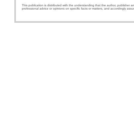
This publication is distributed with the understanding that the author, publisher a
professional advice or opinions on specific facts or matters, and accordingly assu