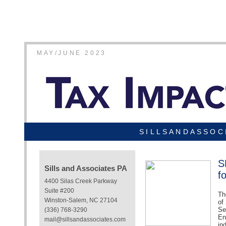
MAY/JUNE 2023
SILLSANDASSOC
S
Sills and Associates PA
f
4400 Silas Creek Parkway
Suite #200
Th
Winston-Salem, NC 27104
of
Se
(336) 768-3290
En
mail@sillsandassociates.com
in