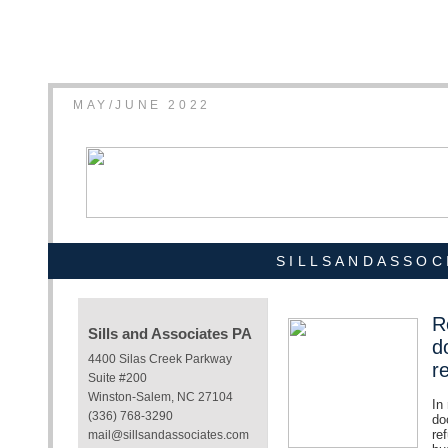
MAY/JUNE 2022
SILLSANDASSOC
R
Sills and Associates PA
d
4400 Silas Creek Parkway
r
Suite #200
Winston-Salem, NC 27104
In
(336) 768-3290
do
re
mail@sillsandassociates.com