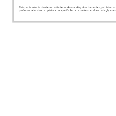
This publication is distributed with the understanding that the author, publisher a
professional advice or opinions on specific facts or matters, and accordingly assu