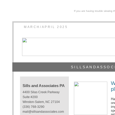
If you are having trouble viewing t
MARCH/APRIL 2025
SILLSANDASSOC
W
Sills and Associates PA
p
4400 Silas Creek Parkway
Suite #200
Ha
Winston-Salem, NC 27104
one
im
(336) 768-3290
sp
mail@sillsandassociates.com
re