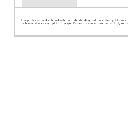
This publication is distributed with the understanding that the author, publisher a
professional advice or opinions on specific facts or matters, and accordingly assu