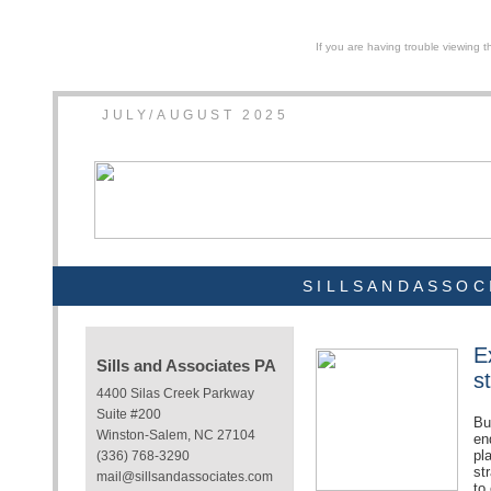
If you are having trouble viewing t
JULY/AUGUST 2025
SILLSANDASSOC
E
Sills and Associates PA
s
4400 Silas Creek Parkway
Suite #200
Bu
Winston-Salem, NC 27104
en
pl
(336) 768-3290
st
mail@sillsandassociates.com
to