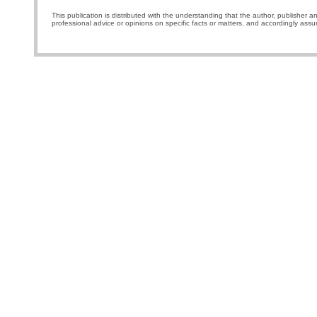
This publication is distributed with the understanding that the author, publisher a
professional advice or opinions on specific facts or matters, and accordingly assu