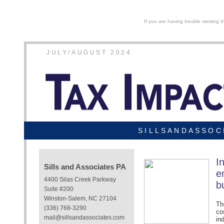
If you are having trouble viewing t
JULY/AUGUST 2024
SILLSANDASSOC
I
Sills and Associates PA
e
4400 Silas Creek Parkway
b
Suite #200
Winston-Salem, NC 27104
Th
(336) 768-3290
co
mail@sillsandassociates.com
in