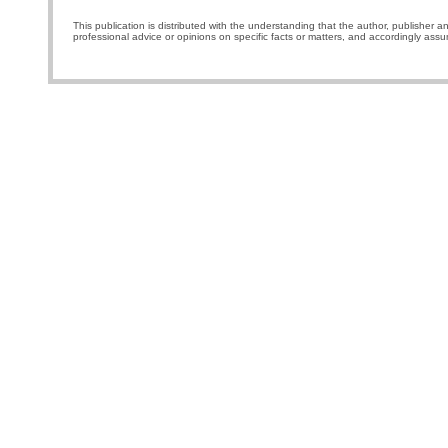
This publication is distributed with the understanding that the author, publisher a
professional advice or opinions on specific facts or matters, and accordingly assu